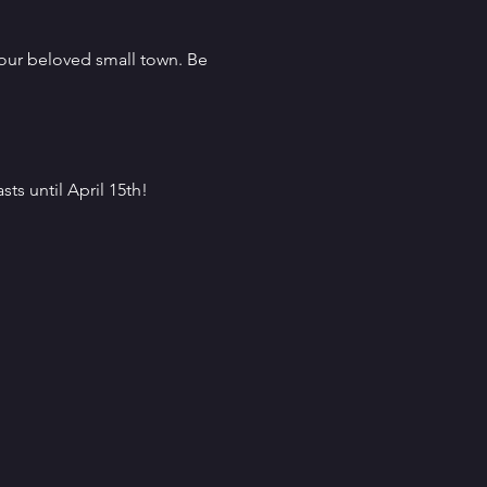
our beloved small town. Be 
sts until April 15th!