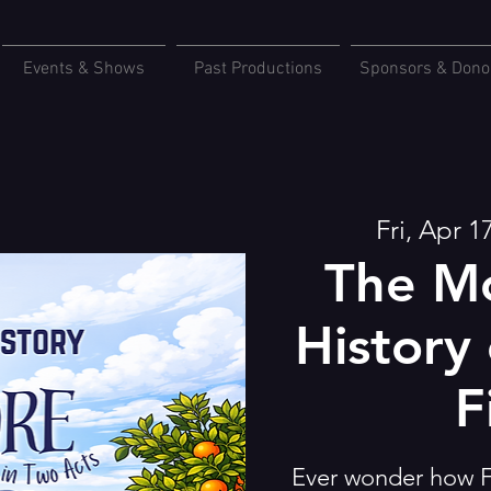
Events & Shows
Past Productions
Sponsors & Dono
Fri, Apr 1
The Mo
History 
F
Ever wonder how F