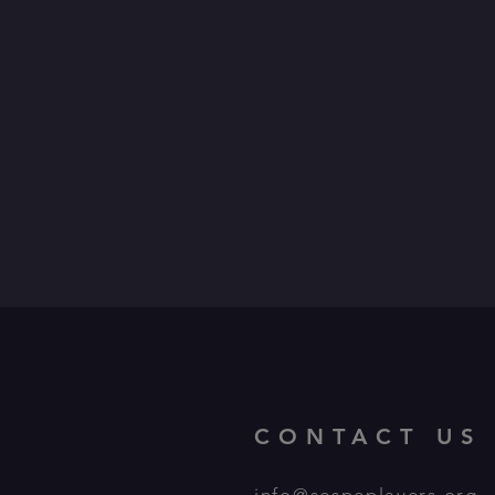
CONTACT US