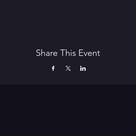
Share This Event