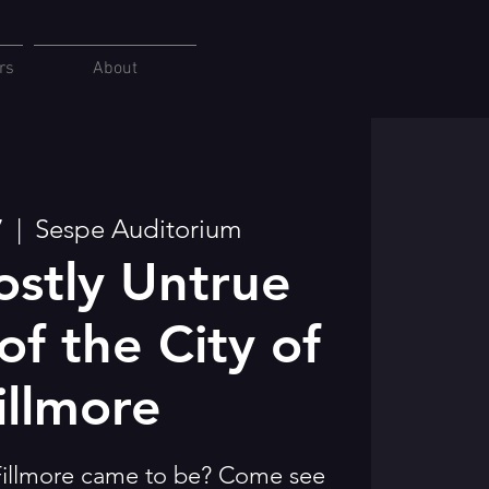
rs
About
7
  |  
Sespe Auditorium
stly Untrue
of the City of
illmore
illmore came to be? Come see