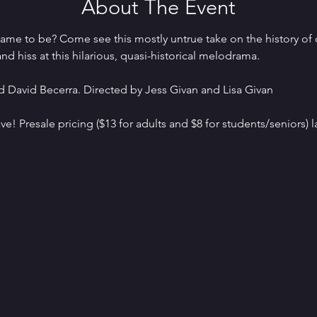
About The Event
me to be? Come see this mostly untrue take on the history of 
nd hiss at this hilarious, quasi-historical melodrama.
 David Becerra. Directed by Jess Givan and Lisa Givan
ve! Presale pricing ($13 for adults and $8 for students/seniors) la