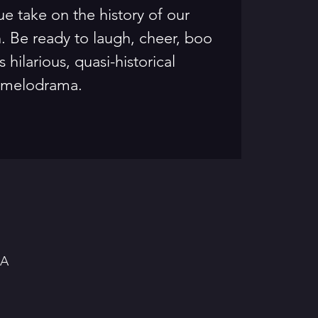
ue take on the history of our
. Be ready to laugh, cheer, boo
s hilarious, quasi-historical
melodrama.
SA