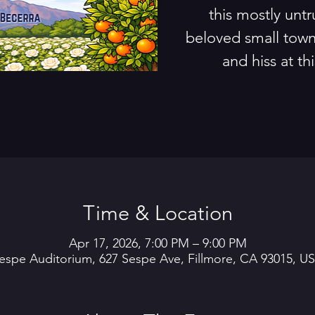
this mostly untr
beloved small town
and hiss at thi
Time & Location
Apr 17, 2026, 7:00 PM – 9:00 PM
espe Auditorium, 627 Sespe Ave, Fillmore, CA 93015, U