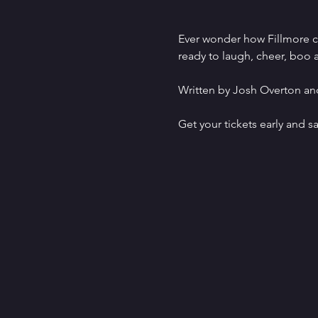
Ever wonder how Fillmore ca
ready to laugh, cheer, boo a
Written by Josh Overton and
Get your tickets early and sa