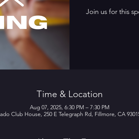
Join us for this 
Time & Location
Aug 07, 2025, 6:30 PM – 7:30 PM
rado Club House, 250 E Telegraph Rd, Fillmore, CA 9301