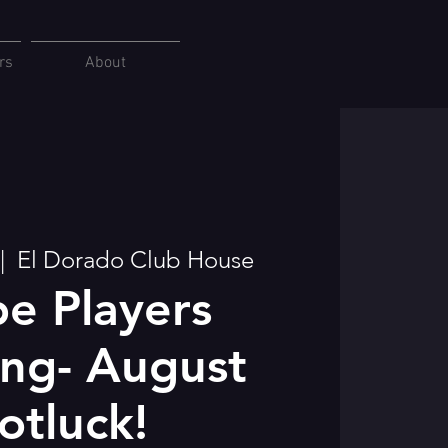
rs
About
|  
El Dorado Club House
e Players
ng- August
otluck!