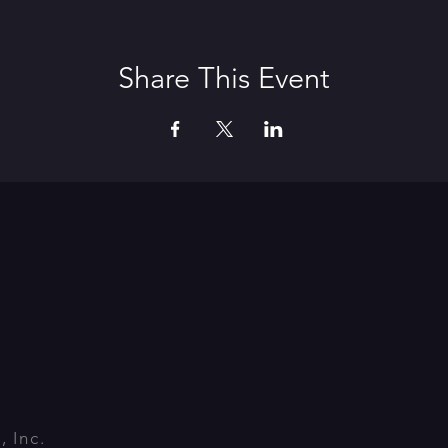
Share This Event
 Inc.