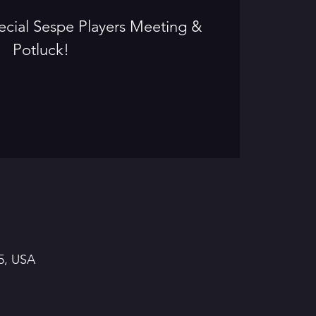
special Sespe Players Meeting &
Potluck!
5, USA