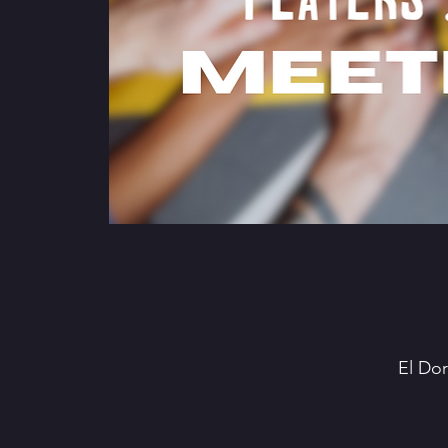
El Do