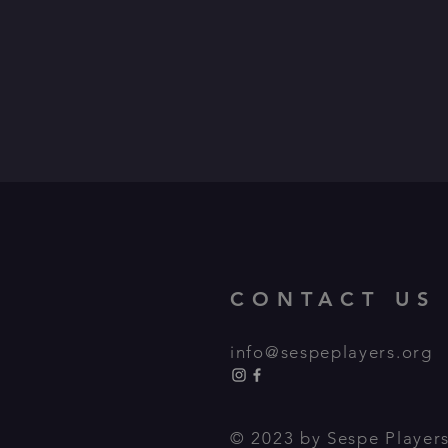
CONTACT US
info@sespeplayers.org
© 2023 by Sespe Players,