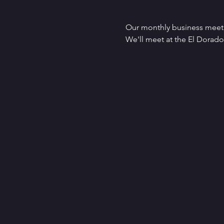
Our monthly business meet
We'll meet at the El Dorad