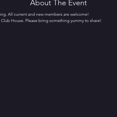
About The Event
ing. All current and new members are welcome! 
o Club House. Please bring something yummy to share!