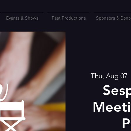
Events & Shows
Past Productions
Sponsors & Dono
Thu, Aug 07
  
Sesp
Meeti
P