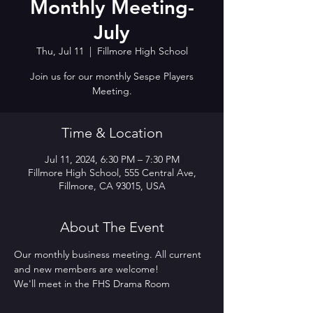
Monthly Meeting-
July
Thu, Jul 11
  |  
Fillmore High School
Join us for our monthly Sespe Players
Meeting.
Time & Location
Jul 11, 2024, 6:30 PM – 7:30 PM
Fillmore High School, 555 Central Ave,
Fillmore, CA 93015, USA
About The Event
Our monthly business meeting. All current 
and new members are welcome! 
We'll meet in the FHS Drama Room