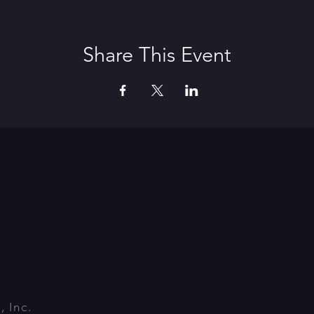
Share This Event
 Inc.