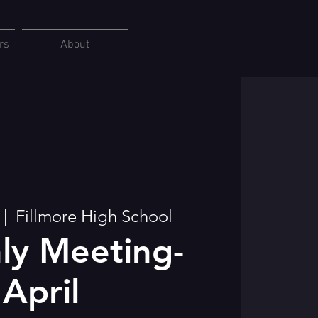
rs
About
 |  
Fillmore High School
ly Meeting-
April