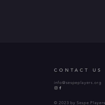
CONTACT US
info@sespeplayers.org
© 2023 by Sespe Players,