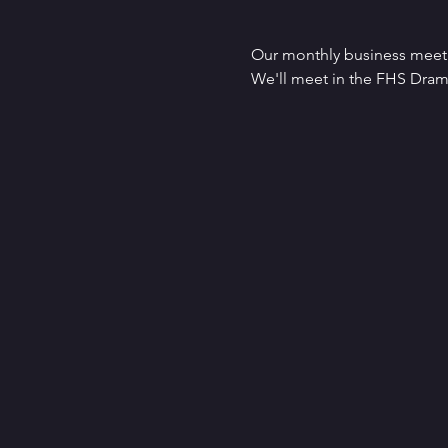
Our monthly business meet
We'll meet in the FHS Dr