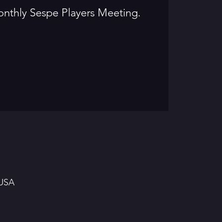
onthly Sespe Players Meeting.
 USA