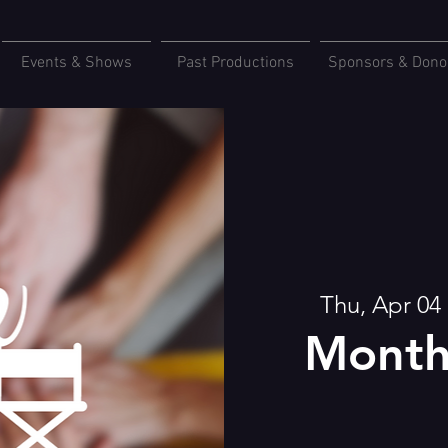
Events & Shows
Past Productions
Sponsors & Dono
Thu, Apr 04
 
Month