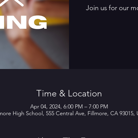
Join us for our m
Time & Location
Apr 04, 2024, 6:00 PM – 7:00 PM
lmore High School, 555 Central Ave, Fillmore, CA 93015,