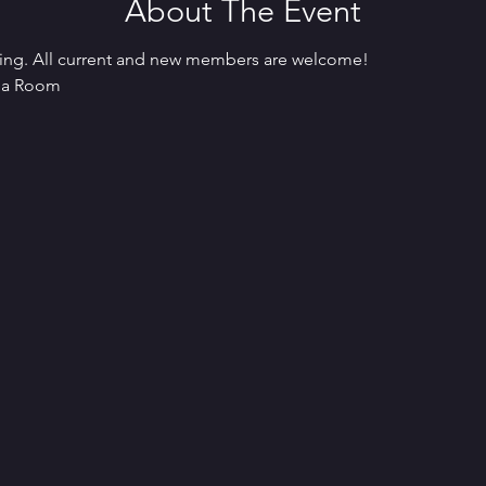
About The Event
ing. All current and new members are welcome! 
ama Room