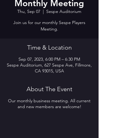
Monthly Meeting
Thu, Sep 07
  |  
Sespe Auditorium
Join us for our monthly Sespe Players
Meeting.
Time & Location
Sep 07, 2023, 6:00 PM – 6:30 PM
Sespe Auditorium, 627 Sespe Ave, Fillmore,
CA 93015, USA
About The Event
Our monthly business meeting. All current
and new members are welcome!