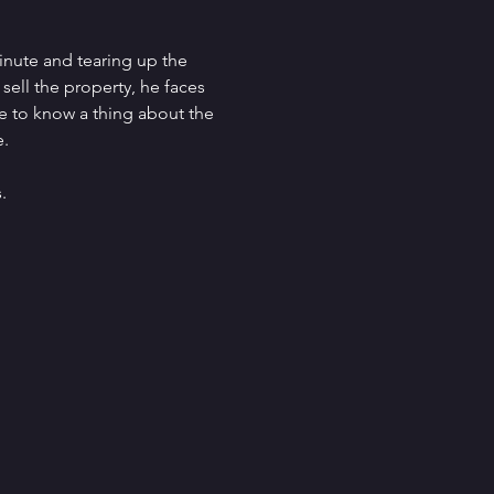
inute and tearing up the 
sell the property, he faces 
ave to know a thing about the 
e.
. 