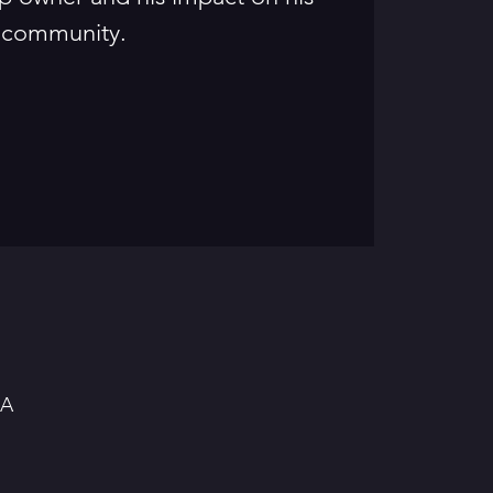
community.
SA