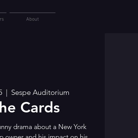
rs
About
5
  |  
Sespe Auditorium
the Cards
funny drama about a New York
p owner and his impact on his