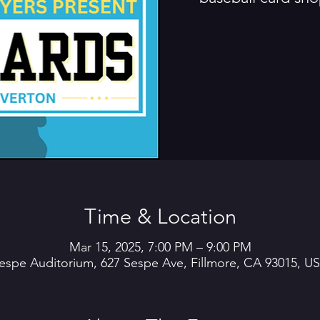
Time & Location
Mar 15, 2025, 7:00 PM – 9:00 PM
espe Auditorium, 627 Sespe Ave, Fillmore, CA 93015, U