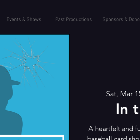
Events & Shows
Past Productions
Sponsors & Dono
Sat, Mar 1
In 
A heartfelt and 
baseball card sho