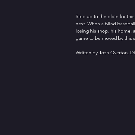
Step up to the plate for thi
next. When a blind baseball 
losing his shop, his home, an
game to be moved by this st
Written by Josh Overton. Di