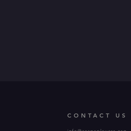
CONTACT US