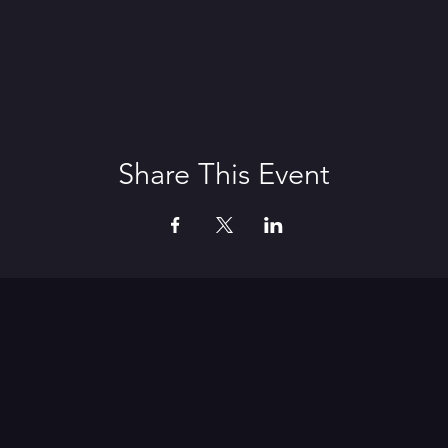
Share This Event