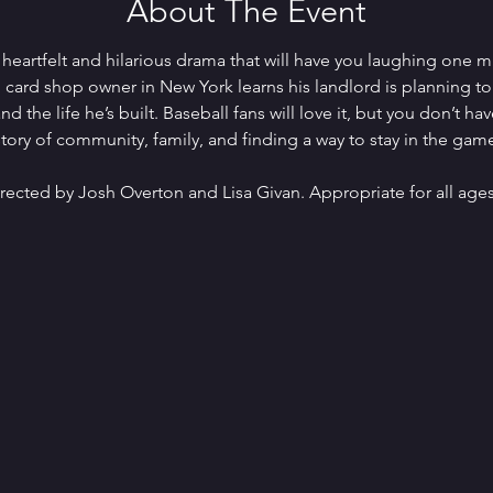
About The Event
s heartfelt and hilarious drama that will have you laughing one m
card shop owner in New York learns his landlord is planning to 
d the life he’s built. Baseball fans will love it, but you don’t h
ory of community, family, and finding a way to stay in the gam
rected by Josh Overton and Lisa Givan. Appropriate for all ages